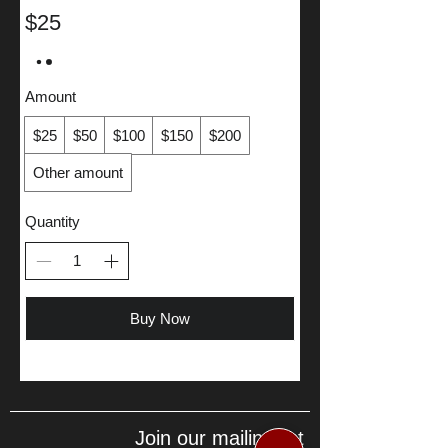
$25
Amount
$25
$50
$100
$150
$200
Other amount
Quantity
Buy Now
Join our mailing list