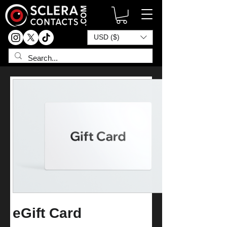
USD ($)
eGift Card