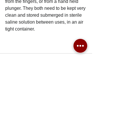
from the fingers, or from a hand held 
plunger. They both need to be kept very 
clean and stored submerged in sterile 
saline solution between uses, in an air 
tight container. 
See All
Recent Posts