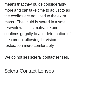
means that they bulge considerably 
more and can take time to adjust to as 
the eyelids are not used to the extra 
mass.  The liquid is stored in a small 
resevoir which is maleable and 
confirms gegntly to and deformation of 
the cornea, allowing for vision 
restoration more comfortably.
We do not sell scleral contact lenses.
Sclera Contact Lenses