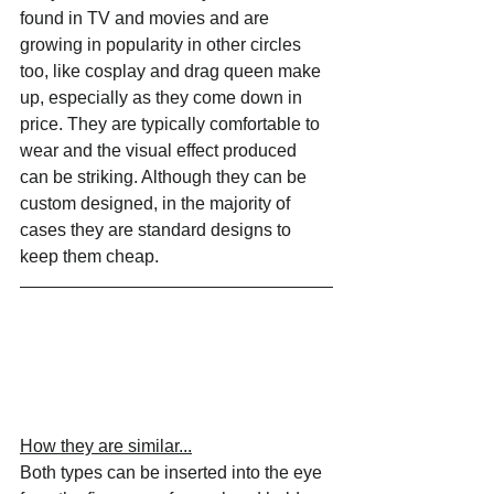
found in TV and movies and are 
growing in popularity in other circles 
too, like cosplay and drag queen make 
up, especially as they come down in 
price. They are typically comfortable to 
wear and the visual effect produced 
can be striking. Although they can be 
custom designed, in the majority of 
cases they are standard designs to 
keep them cheap.
How they are similar...
Both types can be inserted into the eye 