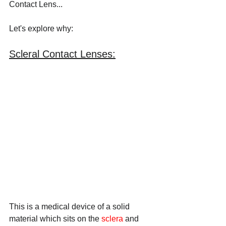
Contact Lens... 
Let's explore why:
Scleral Contact Lenses:
This is a medical device of a solid 
material which sits on the 
sclera
 and 