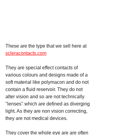
These are the type that we sell here at 
scleracontacts.com
They are special effect contacts of 
various colours and designs made of a 
soft material like polymacon and do not 
contain a fluid reservoir. They do not 
alter vision and so are not technically 
"lenses" which are defined as diverging 
light. As they are non vision correcting, 
they are not medical devices.
They cover the whole eye are are often 