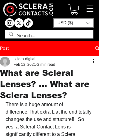
USD ($)
Post
sclera-digital
Feb 12, 2021
2 min read
What are Scleral
Lenses? ... What are
Sclera Lenses?
There is a huge amount of 
difference.That extra L at the end totally 
changes the use and structure!!   So 
yes, a Scleral Contact Lens is 
significantly different to a Sclera 