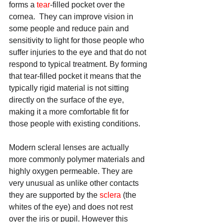
forms a 
tear
-filled pocket over the 
cornea.  They can improve vision in 
some people and reduce pain and 
sensitivity to light for those people who 
suffer injuries to the eye and that do not 
respond to typical treatment. By forming 
that tear-filled pocket it means that the 
typically rigid material is not sitting 
directly on the surface of the eye, 
making it a more comfortable fit for 
those people with existing conditions.
Modern scleral lenses are actually 
more commonly polymer materials and 
highly oxygen permeable. They are 
very unusual as unlike other contacts 
they are supported by the 
sclera
 (the 
whites of the eye) and does not rest 
over the iris or pupil. However this 