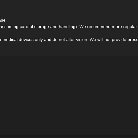
ase
(assuming careful storage and handling). We recommend more regular r
medical devices only and do not alter vision. We will not provide prescri