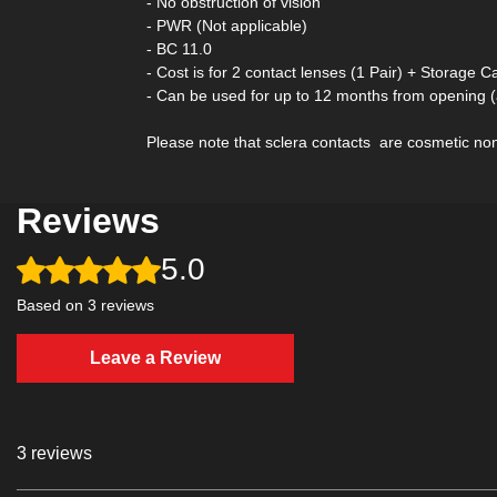
- No obstruction of vision
- PWR (Not applicable)
- BC 11.0
- Cost is for 2 contact lenses (1 Pair) + Storage C
- Can be used for up to 12 months from opening 
Please note that sclera contacts are cosmetic non-
Reviews
5.0
Rated 5 out of 5 stars.
Based on 3 reviews
Leave a Review
3 reviews