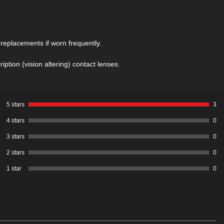
before using these contacts. It also
includes details of these contacts,
including tips on how to put them in. You
should also read the
What are Sclera
eplacements if worn frequently.
Contacts
page to understand the difference
between Sclera Contacts and Sclera
ption (vision altering) contact lenses.
Contact Lenses
5 stars
3
4 stars
0
3 stars
0
2 stars
0
1 star
0