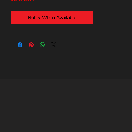
Marvel's X-Men. They are bright vibrant
and striking green.
Notify When Available
The center of these contact lenses are
clear meaning no vision obstruction and
you can see through them clearly
.
Purchase Includes:
- Pair of 22mm Reptile Lizard sclera
contact lenses (2 contacts)
- Contact lenses storage case
Delivery will be by USPS or Royal Mail,
dispatched worldwide the next working day
including to the USA, Europe, UK,
Australia, Canada etc (see
shipping
for
more information).
Be sure to read the
Wear and Care
guide