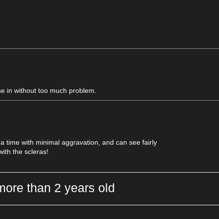
se in without too much problem.
 a time with minimal aggravation, and can see fairly
with the scleras!
more than 2 years old