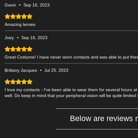
Gavin
•
Sep 16, 2023
Rated 5 out of 5 stars.
Amazing lenses
Joey
•
Sep 16, 2023
Rated 5 out of 5 stars.
Great Costume! I have never worn contacts and was able to put the
Brittany Jacques
•
Jul 25, 2023
Rated 5 out of 5 stars.
I love my contacts - I've been able to wear them for several hours at
well. Do keep in mind that your peripheral vision will be quite limited 
Below are reviews 