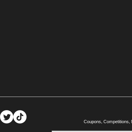
Coupons, Competitions, N