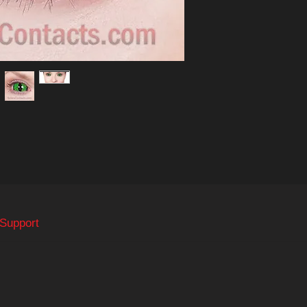
 Support