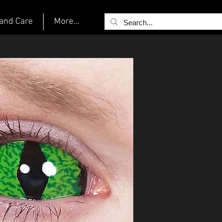
and Care
More...