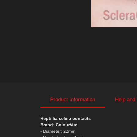
Product Information
Help and
Reptillia sclera contacts
Brand: ColourVue
- Diameter: 22mm