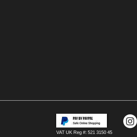
VAT UK Reg #: 521 3150 45