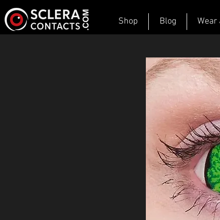
Shop
Blog
Wear 