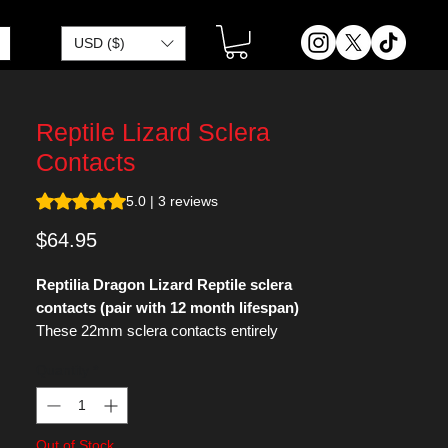
USD ($)
Reptile Lizard Sclera
Contacts
Rating is 5.0 out of five stars based on 3 reviews
5.0 | 3 reviews
Price
$64.95
Reptilia Dragon Lizard Reptile sclera
contacts (pair with 12 month lifespan)
These 22mm sclera contacts entirely
cover the sclera and iris.
Quantity
*
These green lizard themed colored
contacts are a classic look for characters
like Reptile of Mortal Kombat or Toad of
Out of Stock