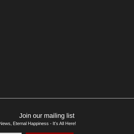
Join our mailing list
ews, Eternal Happiness - It's All Here!