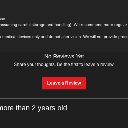
ase
(assuming careful storage and handling). We recommend more regular r
medical devices only and do not alter vision. We will not provide prescri
No Reviews Yet
Share your thoughts. Be the first to leave a review.
Leave a Review
more than 2 years old