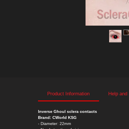
Product Information
Help and
Inverse Ghoul sclera contacts
Brand: CWorld KSG
- Diameter: 22mm