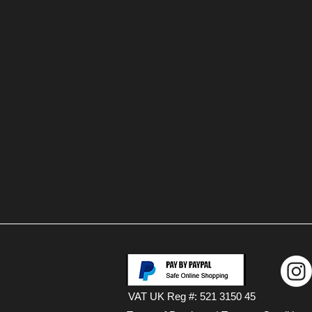
VAT UK Reg #: 521 3150 45