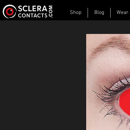
Shop
Blog
Wear 