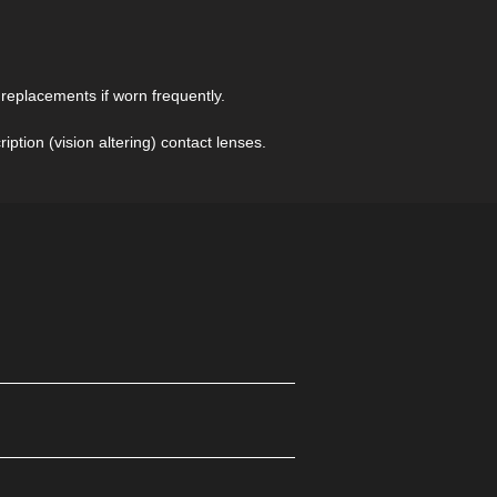
Contacts
page to understand the difference
between Sclera Contacts and Sclera
Contact Lenses
eplacements if worn frequently.
ption (vision altering) contact lenses.