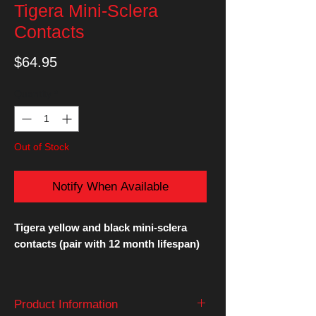
Tigera Mini-Sclera
Contacts
Price
$64.95
Quantity
*
Out of Stock
Notify When Available
Tigera yellow and black mini-sclera
contacts (pair with 12 month lifespan)
These 17mm mini-sclera contact lenses
entirely cover the iris, and some of the
Product Information
sclera.