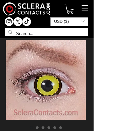
USD ($)