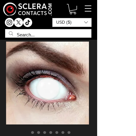
USD ($)