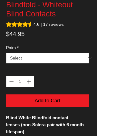
Blindfold - Whiteout
Blind Contacts
Rating is 4.6 out of five stars based on 17 reviews
4.6 | 17 reviews
Price
$44.95
Pairs
*
Quantity
*
Add to Cart
Blind White Blindfold contact
lenses (non-Sclera pair with 6 month
lifespan)