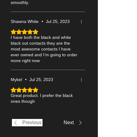
smoothly.
Shawna White
•
Jul 25, 2023
Rated 5 out of 5 stars.
I have both the black and white
black out contacts they are the
most awesome contacts I have
ever owned and I’m going to order
more right now
Mykel
•
Jul 25, 2023
Rated 5 out of 5 stars.
Great product. I prefer the black
ones though
Previous
Next