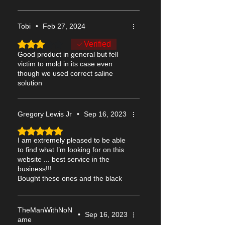
Purchase Includes:
- Pair of 15mm blind white contacts (2
Tobi
•
Feb 27, 2024
lenses)
- Contact lenses storage case
Rated 3 out of 5 stars.
Verified
Good product in general but fell
Delivery will be by USPS or Royal Mail,
victim to mold in its case even
though we used correct saline
dispatched worldwide the next working
solution
day including to the USA, Europe, UK,
Australia, Canada etc (see
shipping
for
more information).
Gregory Lewis Jr
•
Sep 16, 2023
Rated 5 out of 5 stars.
Be sure to read the
Wear and Care
guide
I am extremely pleased to be able
before using these contacts. It also
to find what I’m looking for on this
includes details of these contacts,
website ... best service in the
including tips on how to put them in.
business!!!
Bought these ones and the black
blindfold ones as well
TheManWithNoN
•
Sep 16, 2023
ame