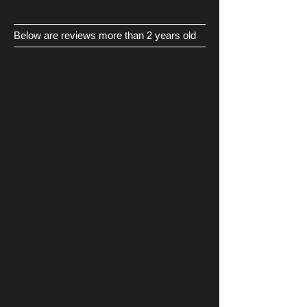
Below are reviews more than 2 years old