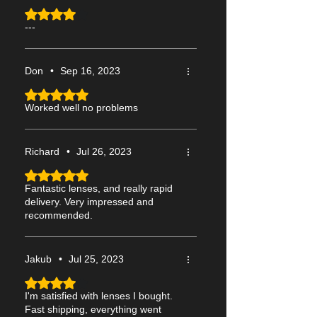
Rated 4 out of 5 stars.
---
Don
•
Sep 16, 2023
Rated 5 out of 5 stars.
Worked well no problems
Richard
•
Jul 26, 2023
Rated 5 out of 5 stars.
Fantastic lenses, and really rapid
delivery. Very impressed and
recommended.
Jakub
•
Jul 25, 2023
Rated 4 out of 5 stars.
I'm satisfied with lenses I bought.
Fast shipping, everything went